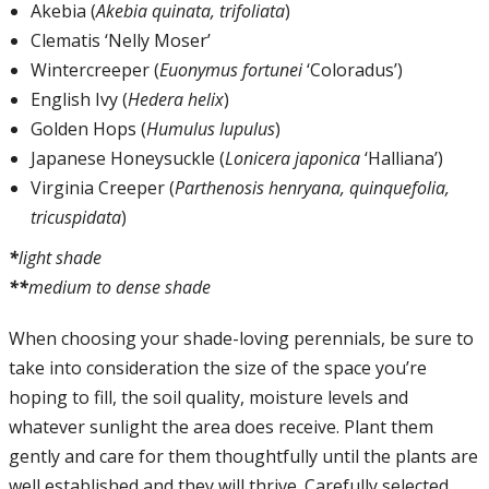
Akebia (
Akebia quinata, trifoliata
)
Clematis ‘Nelly Moser’
Wintercreeper (
Euonymus fortunei
‘Coloradus’)
English Ivy (
Hedera helix
)
Golden Hops (
Humulus lupulus
)
Japanese Honeysuckle (
Lonicera japonica
‘Halliana’)
Virginia Creeper (
Parthenosis henryana, quinquefolia,
tricuspidata
)
*
light shade
**
medium to dense shade
When choosing your shade-loving perennials, be sure to
take into consideration the size of the space you’re
hoping to fill, the soil quality, moisture levels and
whatever sunlight the area does receive. Plant them
gently and care for them thoughtfully until the plants are
well established and they will thrive. Carefully selected