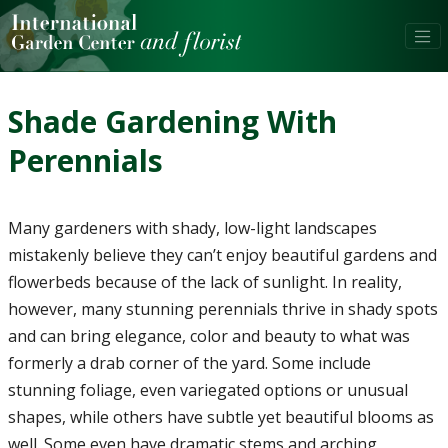
Shade Gardening With
Perennials
Many gardeners with shady, low-light landscapes
mistakenly believe they can’t enjoy beautiful gardens and
flowerbeds because of the lack of sunlight. In reality,
however, many stunning perennials thrive in shady spots
and can bring elegance, color and beauty to what was
formerly a drab corner of the yard. Some include
stunning foliage, even variegated options or unusual
shapes, while others have subtle yet beautiful blooms as
well. Some even have dramatic stems and arching