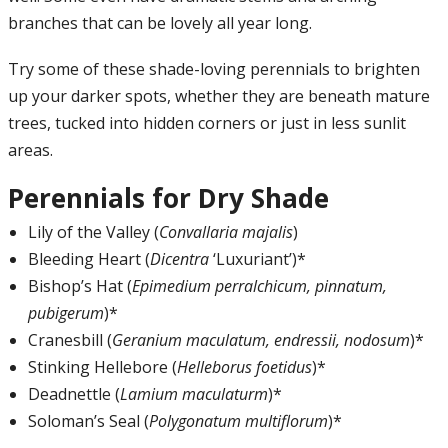
branches that can be lovely all year long.
Try some of these shade-loving perennials to brighten
up your darker spots, whether they are beneath mature
trees, tucked into hidden corners or just in less sunlit
areas.
Perennials for Dry Shade
Lily of the Valley (
Convallaria majalis
)
Bleeding Heart (
Dicentra
‘Luxuriant’)*
Bishop’s Hat (
Epimedium perralchicum, pinnatum,
pubigerum
)*
Cranesbill (
Geranium maculatum, endressii, nodosum
)*
Stinking Hellebore (
Helleborus foetidus
)*
Deadnettle (
Lamium maculaturm
)*
Soloman’s Seal (
Polygonatum multiflorum
)*