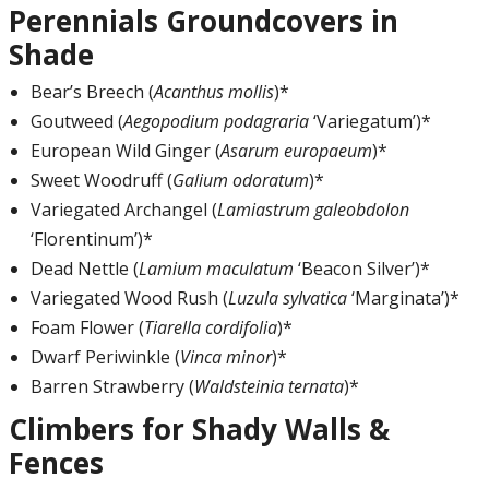
Perennials Groundcovers in
Shade
Bear’s Breech (
Acanthus mollis
)*
Goutweed (
Aegopodium podagraria
‘Variegatum’)*
European Wild Ginger (
Asarum europaeum
)*
Sweet Woodruff (
Galium odoratum
)*
Variegated Archangel (
Lamiastrum galeobdolon
‘Florentinum’)*
Dead Nettle (
Lamium maculatum
‘Beacon Silver’)*
Variegated Wood Rush (
Luzula sylvatica
‘Marginata’)*
Foam Flower (
Tiarella cordifolia
)*
Dwarf Periwinkle (
Vinca minor
)*
Barren Strawberry (
Waldsteinia ternata
)*
Climbers for Shady Walls &
Fences