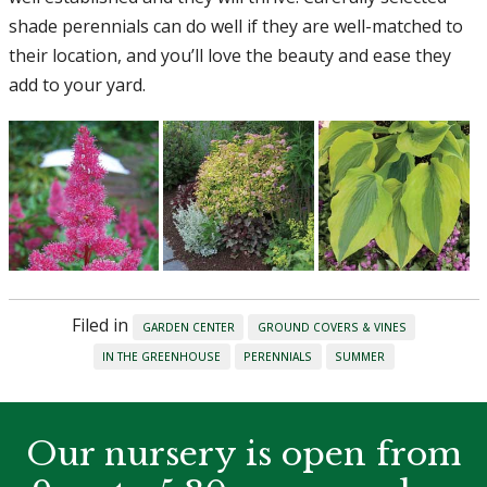
shade perennials can do well if they are well-matched to
their location, and you’ll love the beauty and ease they
add to your yard.
Filed in
GARDEN CENTER
GROUND COVERS & VINES
IN THE GREENHOUSE
PERENNIALS
SUMMER
Our nursery is open from