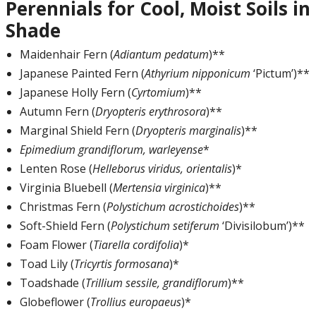
Perennials for Cool, Moist Soils in
Shade
Maidenhair Fern (
Adiantum pedatum
)**
Japanese Painted Fern (
Athyrium nipponicum
‘Pictum’)**
Japanese Holly Fern (
Cyrtomium
)**
Autumn Fern (
Dryopteris erythrosora
)**
Marginal Shield Fern (
Dryopteris marginalis
)**
Epimedium grandiflorum, warleyense
*
Lenten Rose (
Helleborus viridus, orientalis
)*
Virginia Bluebell (
Mertensia virginica
)**
Christmas Fern (
Polystichum acrostichoides
)**
Soft-Shield Fern (
Polystichum setiferum
‘Divisilobum’)**
Foam Flower (
Tiarella cordifolia
)*
Toad Lily (
Tricyrtis formosana
)*
Toadshade (
Trillium sessile, grandiflorum
)**
Globeflower (
Trollius europaeus
)*