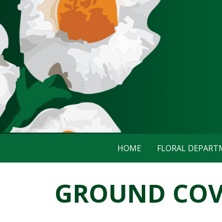
HOME
FLORAL DEPAR
GROUND COVE