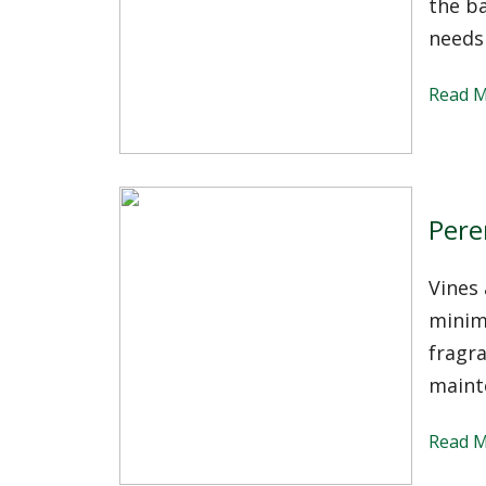
the b
needs
Read 
Pere
Vines 
minima
fragra
maint
Read 