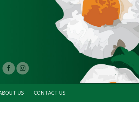
ABOUT US
CONTACT US