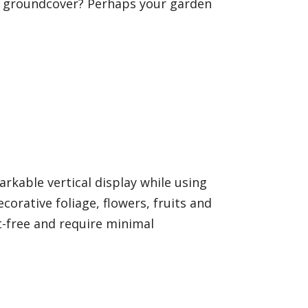
g groundcover? Perhaps your garden
arkable vertical display while using
orative foliage, flowers, fruits and
st-free and require minimal