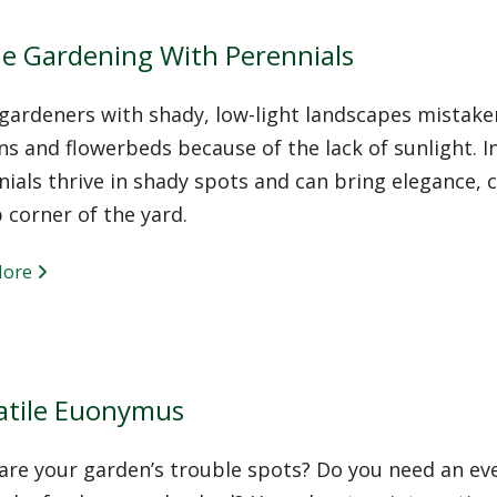
e Gardening With Perennials
ardeners with shady, low-light landscapes mistakenl
s and flowerbeds because of the lack of sunlight. I
ials thrive in shady spots and can bring elegance,
 corner of the yard.
More
atile Euonymus
re your garden’s trouble spots? Do you need an eve