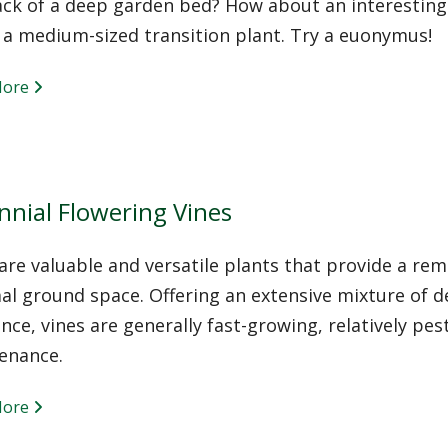
ack of a deep garden bed? How about an interestin
 a medium-sized transition plant. Try a euonymus!
More
nnial Flowering Vines
are valuable and versatile plants that provide a rem
l ground space. Offering an extensive mixture of dec
nce, vines are generally fast-growing, relatively pe
enance.
More