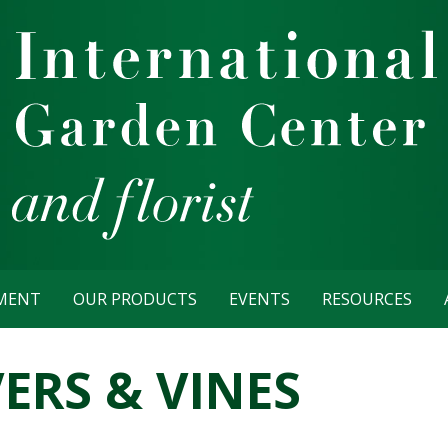
TMENT
OUR PRODUCTS
EVENTS
RESOURCES
RS & VINES