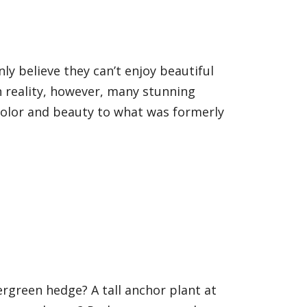
y believe they can’t enjoy beautiful
n reality, however, many stunning
 color and beauty to what was formerly
rgreen hedge? A tall anchor plant at