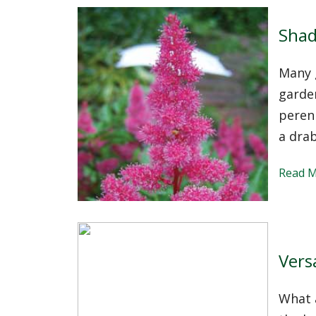
Shad
Many g
garden
perenn
a drab
Read 
Vers
What a