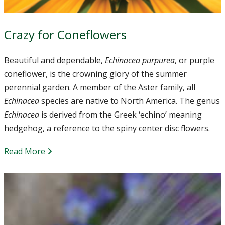
Crazy for Coneflowers
Beautiful and dependable,
Echinacea purpurea
, or purple
coneflower, is the crowning glory of the summer
perennial garden. A member of the Aster family, all
Echinacea
species are native to North America. The genus
Echinacea
is derived from the Greek ‘echino’ meaning
hedgehog, a reference to the spiny center disc flowers.
Read More