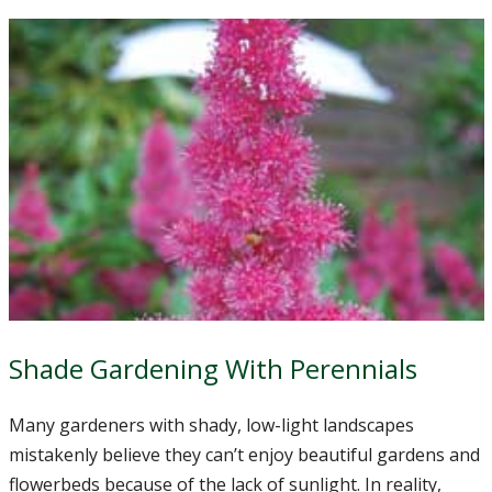
Shade Gardening With Perennials
Many gardeners with shady, low-light landscapes
mistakenly believe they can’t enjoy beautiful gardens and
flowerbeds because of the lack of sunlight. In reality,