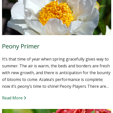
Peony Primer
It’s that time of year when spring gracefully gives way to
summer. The air is warm, the beds and borders are fresh
with new growth, and there is anticipation for the bounty
of blooms to come. Azalea’s performance is complete;
now it’s peony’s time to shine! Peony Players There are…
Read More