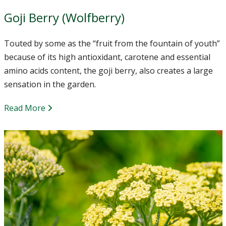
Goji Berry (Wolfberry)
Touted by some as the “fruit from the fountain of youth”
because of its high antioxidant, carotene and essential
amino acids content, the goji berry, also creates a large
sensation in the garden.
Read More