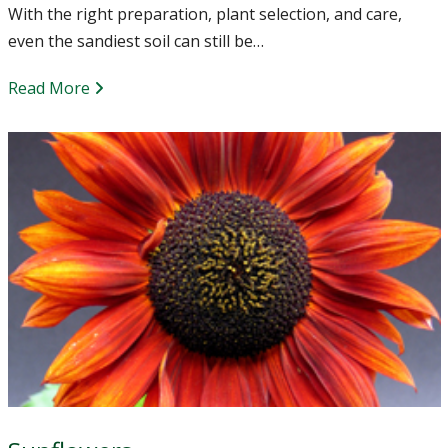
With the right preparation, plant selection, and care,
even the sandiest soil can still be…
Read More