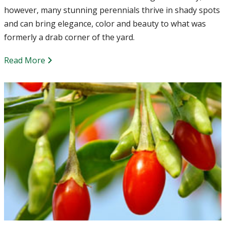
however, many stunning perennials thrive in shady spots
and can bring elegance, color and beauty to what was
formerly a drab corner of the yard.
Read More