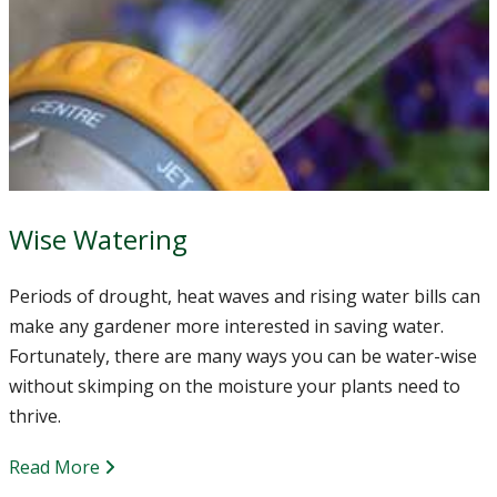
Wise Watering
Periods of drought, heat waves and rising water bills can
make any gardener more interested in saving water.
Fortunately, there are many ways you can be water-wise
without skimping on the moisture your plants need to
thrive.
Read More