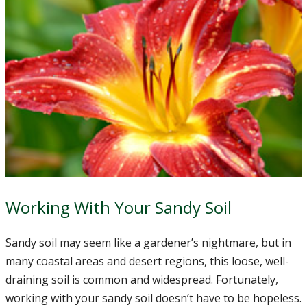
Working With Your Sandy Soil
Sandy soil may seem like a gardener’s nightmare, but in
many coastal areas and desert regions, this loose, well-
draining soil is common and widespread. Fortunately,
working with your sandy soil doesn’t have to be hopeless.