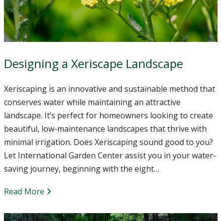
Designing a Xeriscape Landscape
Xeriscaping is an innovative and sustainable method that
conserves water while maintaining an attractive
landscape. It’s perfect for homeowners looking to create
beautiful, low-maintenance landscapes that thrive with
minimal irrigation. Does Xeriscaping sound good to you?
Let International Garden Center assist you in your water-
saving journey, beginning with the eight…
Read More