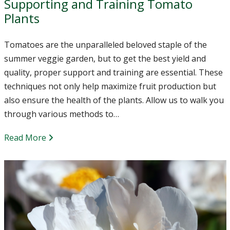
Supporting and Training Tomato
Plants
Tomatoes are the unparalleled beloved staple of the
summer veggie garden, but to get the best yield and
quality, proper support and training are essential. These
techniques not only help maximize fruit production but
also ensure the health of the plants. Allow us to walk you
through various methods to…
Read More