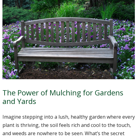
The Power of Mulching for Gardens
and Yards
Imagine stepping into a lush, healthy garden where every
plant is thriving, the soil feels rich and cool to the touch,
and weeds are nowhere to be seen. What’s the secret