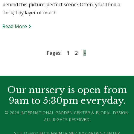
behind this picture-perfect scene? Often, you’ll find a
thick, tidy layer of mulch.
Read More
Pages:
1
2
»
Our nursery is open from
9am to 5:30pm everyday.
© 2026 INTERNATIONAL GARDEN CENTER & FLORAL DESIGN.
ALL RIGHTS RESERVED.
SITE DESIGNED & MAINTAINED BY
GARDEN CENTER