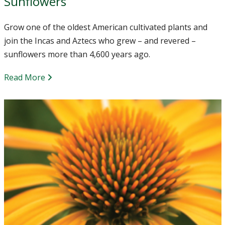
Sunflowers
Grow one of the oldest American cultivated plants and
join the Incas and Aztecs who grew – and revered –
sunflowers more than 4,600 years ago.
Read More