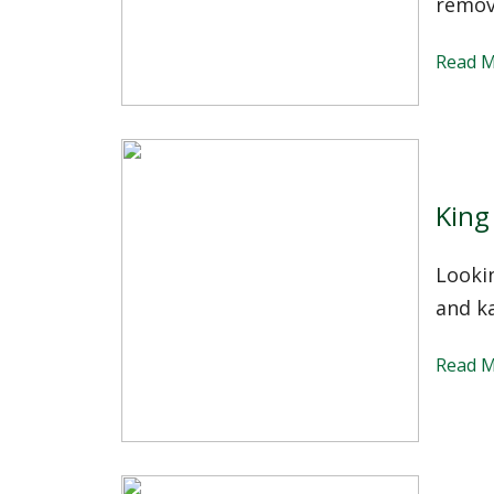
remov
Read 
King
Lookin
and ka
Read 