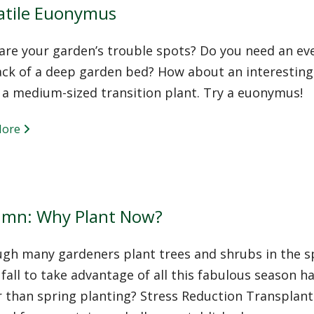
atile Euonymus
re your garden’s trouble spots? Do you need an eve
ack of a deep garden bed? How about an interestin
 a medium-sized transition plant. Try a euonymus!
More
mn: Why Plant Now?
ugh many gardeners plant trees and shrubs in the s
 fall to take advantage of all this fabulous season has
 than spring planting? Stress Reduction Transplanti