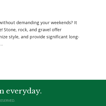
l without demanding your weekends? It
! Stone, rock, and gravel offer
ze style, and provide significant long-
f…
m everyday.
ESERVED.