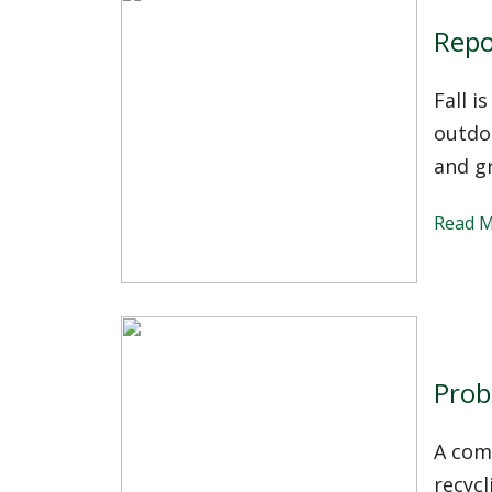
Repo
Fall i
outdo
and g
Read 
Prob
A comp
recycl