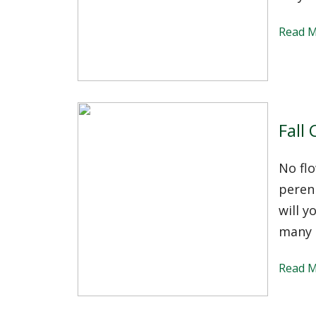
Read 
Fall
No fl
perenn
will 
many 
Read 