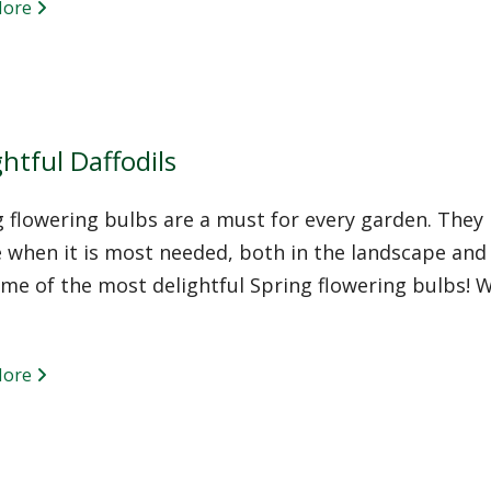
More
htful Daffodils
 flowering bulbs are a must for every garden. They 
 when it is most needed, both in the landscape and 
me of the most delightful Spring flowering bulbs! W
More