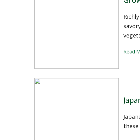
Richly
savory
vegeta
Read 
Japa
Japan
these 