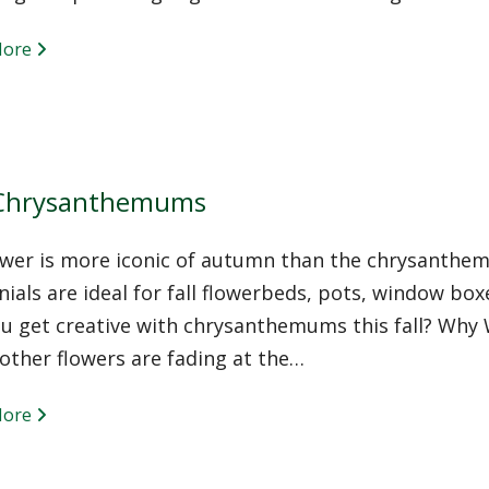
More
 Chrysanthemums
ower is more iconic of autumn than the chrysanthe
ials are ideal for fall flowerbeds, pots, window bo
you get creative with chrysanthemums this fall? W
other flowers are fading at the…
More