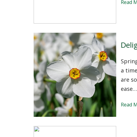
Read 
Delig
Spring
a time
are so
ease…
Read 