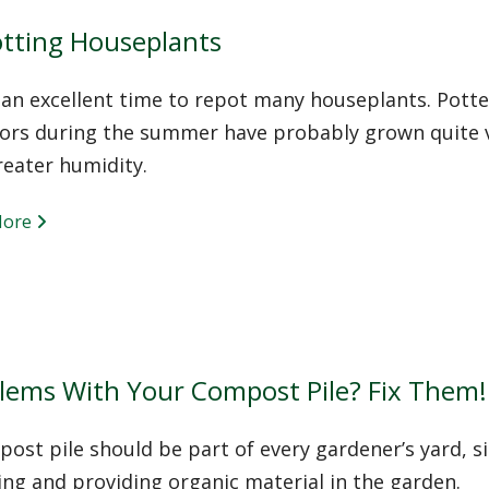
tting Houseplants
s an excellent time to repot many houseplants. Pott
ors during the summer have probably grown quite vig
reater humidity.
More
lems With Your Compost Pile? Fix Them!
ost pile should be part of every gardener’s yard, si
ing and providing organic material in the garden.