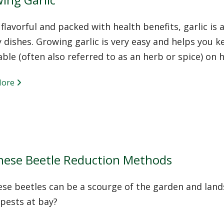
 flavorful and packed with health benefits, garlic is a
 dishes. Growing garlic is very easy and helps you k
ble (often also referred to as an herb or spice) on 
More
nese Beetle Reduction Methods
ese beetles can be a scourge of the garden and lan
pests at bay?