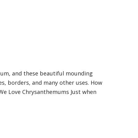
mum, and these beautiful mounding
xes, borders, and many other uses. How
hy We Love Chrysanthemums Just when