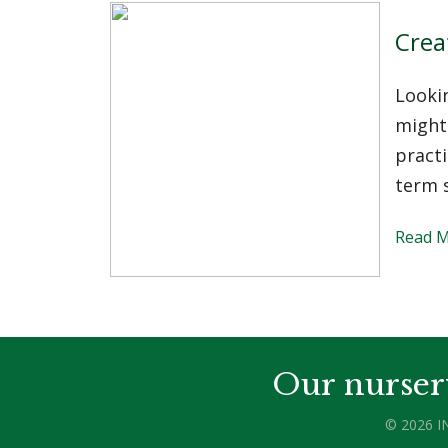
Crea
Looki
might 
practi
term s
Read 
Our nurser
© 2026 