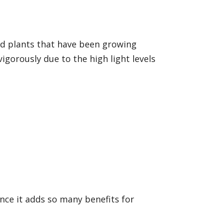
ed plants that have been growing
orously due to the high light levels
nce it adds so many benefits for