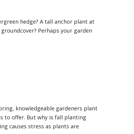
rgreen hedge? A tall anchor plant at
g groundcover? Perhaps your garden
pring, knowledgeable gardeners plant
 to offer. But why is fall planting
ng causes stress as plants are