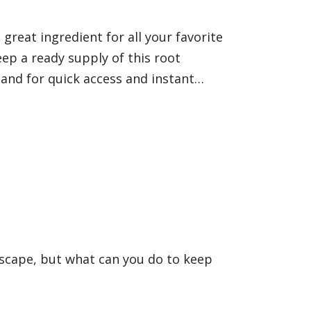
 great ingredient for all your favorite
eep a ready supply of this root
hand for quick access and instant…
dscape, but what can you do to keep