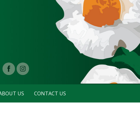
ABOUT US
CONTACT US