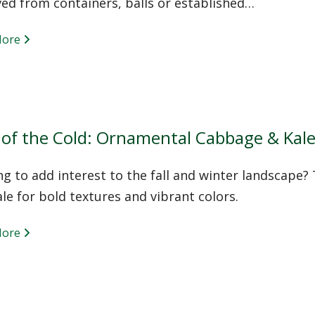
ed from containers, balls or established…
More
 of the Cold: Ornamental Cabbage & Kal
g to add interest to the fall and winter landscape?
le for bold textures and vibrant colors.
More