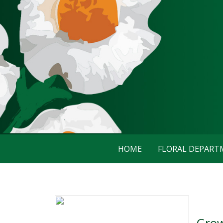
HOME
FLORAL DEPAR
Grow