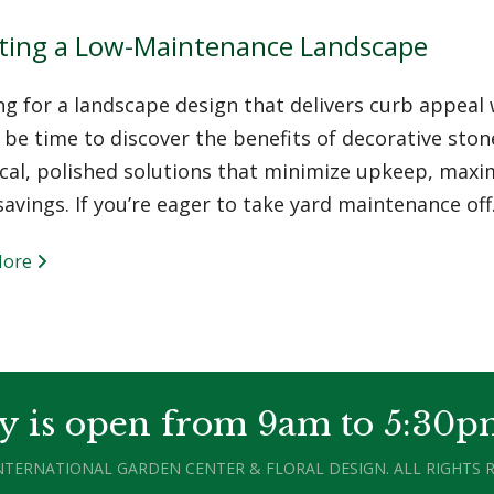
ting a Low-Maintenance Landscape
ng for a landscape design that delivers curb appea
be time to discover the benefits of decorative stone
cal, polished solutions that minimize upkeep, maximi
avings. If you’re eager to take yard maintenance of
More
y is open from 9am to 5:30p
INTERNATIONAL GARDEN CENTER & FLORAL DESIGN. ALL RIGHTS R