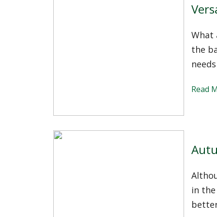
Vers
What a
the b
needs
Read 
Autu
Altho
in the
better