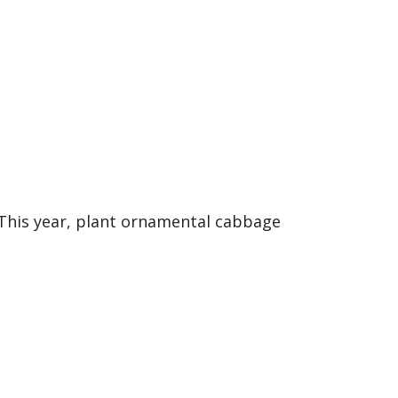
e
 This year, plant ornamental cabbage