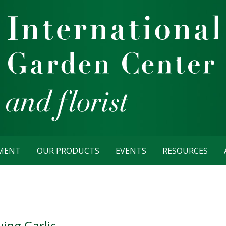
TMENT
OUR PRODUCTS
EVENTS
RESOURCES
ing Garlic