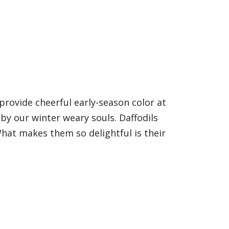
provide cheerful early-season color at
by our winter weary souls. Daffodils
hat makes them so delightful is their