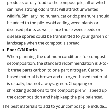
products or oily food to the compost pile, all of which
can have strong odors that will attract unwanted
wildlife. Similarly, no human, cat or dog manure should
be added to the pile. Avoid adding weed plants or
diseased plants as well, since those weed seeds or
disease spores could be transmitted to your garden or
landscape when the compost is spread.
Poor C/N Ratio
When planning the optimum conditions for compost
decomposition, the standard recommendation is 3-to-
1; three parts carbon to one part nitrogen. Carbon-
based material is brown and nitrogen-based material
is usually, but not always, green. Chopping or
shredding additions to the compost pile will speed up
the decomposition and help keep the pile balanced.
The best materials to add to your compost pile include…