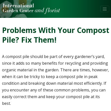
Problems With Your Compost
Pile? Fix Them!
A compost pile should be part of every gardener’s yard,
since it adds so many benefits for recycling and providing
organic material in the garden. There are times, however,
when it can be tricky to keep a compost pile in peak
condition and breaking down material most efficiently. If
you encounter any of these common problems, you can
easily correct them and keep your compost pile at its
best.