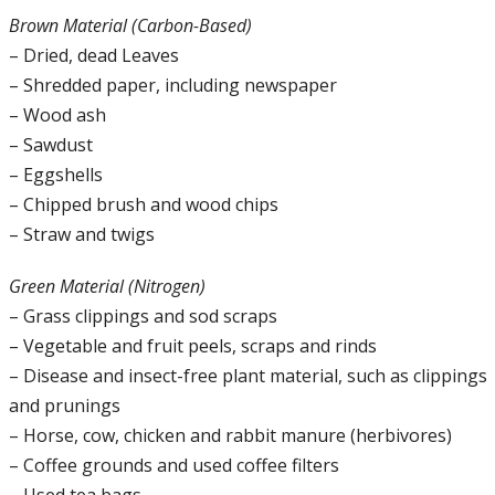
Brown Material (Carbon-Based)
– Dried, dead Leaves
– Shredded paper, including newspaper
– Wood ash
– Sawdust
– Eggshells
– Chipped brush and wood chips
– Straw and twigs
Green Material (Nitrogen)
– Grass clippings and sod scraps
– Vegetable and fruit peels, scraps and rinds
– Disease and insect-free plant material, such as clippings
and prunings
– Horse, cow, chicken and rabbit manure (herbivores)
– Coffee grounds and used coffee filters
– Used tea bags