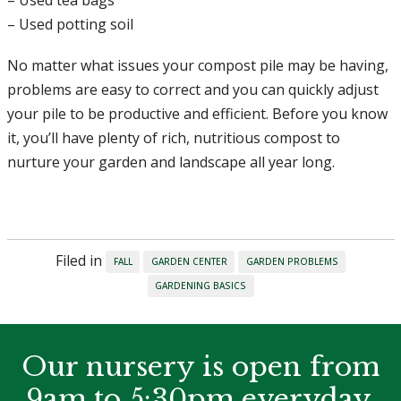
– Used potting soil
No matter what issues your compost pile may be having,
problems are easy to correct and you can quickly adjust
your pile to be productive and efficient. Before you know
it, you’ll have plenty of rich, nutritious compost to
nurture your garden and landscape all year long.
Filed in
FALL
GARDEN CENTER
GARDEN PROBLEMS
GARDENING BASICS
Our nursery is open from
9am to 5:30pm everyday.