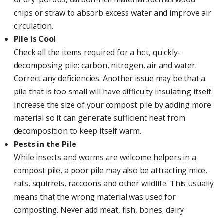
chips or straw to absorb excess water and improve air
circulation.
Pile is Cool
Check all the items required for a hot, quickly-
decomposing pile: carbon, nitrogen, air and water.
Correct any deficiencies. Another issue may be that a
pile that is too small will have difficulty insulating itself.
Increase the size of your compost pile by adding more
material so it can generate sufficient heat from
decomposition to keep itself warm.
Pests in the Pile
While insects and worms are welcome helpers in a
compost pile, a poor pile may also be attracting mice,
rats, squirrels, raccoons and other wildlife. This usually
means that the wrong material was used for
composting. Never add meat, fish, bones, dairy