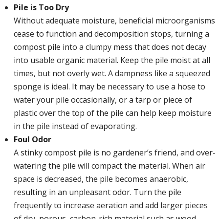
Pile is Too Dry
Without adequate moisture, beneficial microorganisms
cease to function and decomposition stops, turning a
compost pile into a clumpy mess that does not decay
into usable organic material. Keep the pile moist at all
times, but not overly wet. A dampness like a squeezed
sponge is ideal. It may be necessary to use a hose to
water your pile occasionally, or a tarp or piece of
plastic over the top of the pile can help keep moisture
in the pile instead of evaporating.
Foul Odor
A stinky compost pile is no gardener’s friend, and over-
watering the pile will compact the material. When air
space is decreased, the pile becomes anaerobic,
resulting in an unpleasant odor. Turn the pile
frequently to increase aeration and add larger pieces
of dry, porous, carbon-rich material such as wood