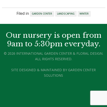
Filed in
GARDEN CENTER
LANDSCAPING
WINTER
Our nursery is open from
9am to 5:30pm everyday.
© 2026 INTERNATIONAL GARDEN CENTER & FLORAL DESIGN.
ALL RIGHTS RESERVED.
SITE DESIGNED & MAINTAINED BY
GARDEN CENTER
SOLUTIONS