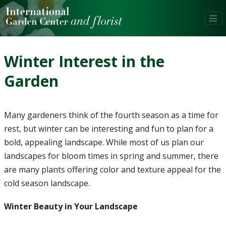
Winter Interest in the
Garden
Many gardeners think of the fourth season as a time for
rest, but winter can be interesting and fun to plan for a
bold, appealing landscape. While most of us plan our
landscapes for bloom times in spring and summer, there
are many plants offering color and texture appeal for the
cold season landscape.
Winter Beauty in Your Landscape