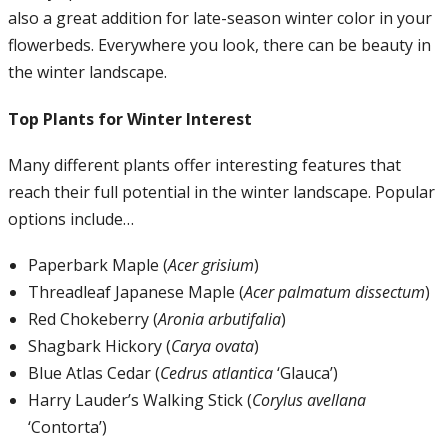
also a great addition for late-season winter color in your
flowerbeds. Everywhere you look, there can be beauty in
the winter landscape.
Top Plants for Winter Interest
Many different plants offer interesting features that
reach their full potential in the winter landscape. Popular
options include…
Paperbark Maple (
Acer grisium
)
Threadleaf Japanese Maple (
Acer palmatum dissectum
)
Red Chokeberry (
Aronia arbutifalia
)
Shagbark Hickory (
Carya ovata
)
Blue Atlas Cedar (
Cedrus atlantica
‘Glauca’)
Harry Lauder’s Walking Stick (
Corylus avellana
‘Contorta’)