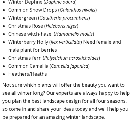
Winter Dephne (
Daphne odora
)
Common Snow Drops (
Galanthus nivalis
)
Wintergreen (
Gaultheria procumbens
)
Christmas Rose (
Heleboris niger
)
Chinese witch-hazel (
Hamamelis mollis
)
Winterberry Holly (
Ilex verticillata
) Need female and
male plant for berries
Christmas fern (
Polystichun acrostichoides
)
Common Camellia (
Camellia japonica
)
Heathers/Heaths
Not sure which plants will offer the beauty you want to
see all winter long? Our experts are always happy to help
you plan the best landscape design for all four seasons,
so come in and share your ideas today and we’ll help you
be prepared for an amazing winter landscape.