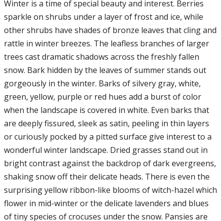
Winter is a time of special beauty and interest. Berries
sparkle on shrubs under a layer of frost and ice, while
other shrubs have shades of bronze leaves that cling and
rattle in winter breezes. The leafless branches of larger
trees cast dramatic shadows across the freshly fallen
snow. Bark hidden by the leaves of summer stands out
gorgeously in the winter. Barks of silvery gray, white,
green, yellow, purple or red hues add a burst of color
when the landscape is covered in white. Even barks that
are deeply fissured, sleek as satin, peeling in thin layers
or curiously pocked by a pitted surface give interest to a
wonderful winter landscape. Dried grasses stand out in
bright contrast against the backdrop of dark evergreens,
shaking snow off their delicate heads. There is even the
surprising yellow ribbon-like blooms of witch-hazel which
flower in mid-winter or the delicate lavenders and blues
of tiny species of crocuses under the snow. Pansies are