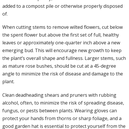
added to a compost pile or otherwise properly disposed
of.
When cutting stems to remove wilted flowers, cut below
the spent flower but above the first set of full, healthy
leaves or approximately one-quarter inch above a new
emerging bud. This will encourage new growth to keep
the plant’s overall shape and fullness. Larger stems, such
as mature rose bushes, should be cut at a 45-degree
angle to minimize the risk of disease and damage to the
plant.
Clean deadheading shears and pruners with rubbing
alcohol, often, to minimize the risk of spreading disease,
fungus, or pests between plants. Wearing gloves can
protect your hands from thorns or sharp foliage, and a
good garden hat is essential to protect yourself from the