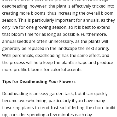
deadheading, however, the plant is effectively tricked into
creating more blooms, thus increasing the overall bloom
season. This is particularly important for annuals, as they
only live for one growing season, so it is best to extend
that bloom time for as long as possible. Furthermore,
annual seeds are often unnecessary, as the plants will
generally be replaced in the landscape the next spring.
With perennials, deadheading has the same effect, and
the process will help keep the plant’s shape and produce
more prolific blooms for colorful accents.
Tips for Deadheading Your Flowers
Deadheading is an easy garden task, but it can quickly
become overwhelming, particularly if you have many
flowering plants to tend. Instead of letting the chore build
up, consider spending a few minutes each day