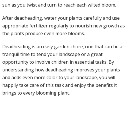
sun as you twist and turn to reach each wilted bloom.
After deadheading, water your plants carefully and use
appropriate fertilizer regularly to nourish new growth as
the plants produce even more blooms.
Deadheading is an easy garden chore, one that can be a
tranquil time to tend your landscape or a great
opportunity to involve children in essential tasks. By
understanding how deadheading improves your plants
and adds even more color to your landscape, you will
happily take care of this task and enjoy the benefits it
brings to every blooming plant.