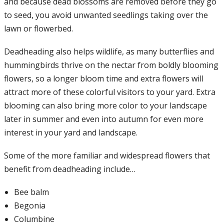
and because dead blossoms are removed before they go
to seed, you avoid unwanted seedlings taking over the
lawn or flowerbed.
Deadheading also helps wildlife, as many butterflies and
hummingbirds thrive on the nectar from boldly blooming
flowers, so a longer bloom time and extra flowers will
attract more of these colorful visitors to your yard. Extra
blooming can also bring more color to your landscape
later in summer and even into autumn for even more
interest in your yard and landscape.
Some of the more familiar and widespread flowers that
benefit from deadheading include…
Bee balm
Begonia
Columbine