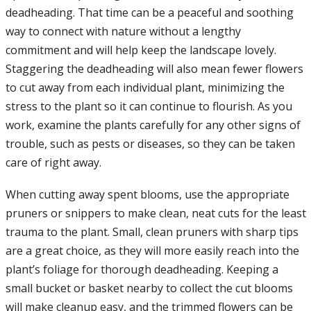
deadheading. That time can be a peaceful and soothing
way to connect with nature without a lengthy
commitment and will help keep the landscape lovely.
Staggering the deadheading will also mean fewer flowers
to cut away from each individual plant, minimizing the
stress to the plant so it can continue to flourish. As you
work, examine the plants carefully for any other signs of
trouble, such as pests or diseases, so they can be taken
care of right away.
When cutting away spent blooms, use the appropriate
pruners or snippers to make clean, neat cuts for the least
trauma to the plant. Small, clean pruners with sharp tips
are a great choice, as they will more easily reach into the
plant’s foliage for thorough deadheading. Keeping a
small bucket or basket nearby to collect the cut blooms
will make cleanup easy, and the trimmed flowers can be