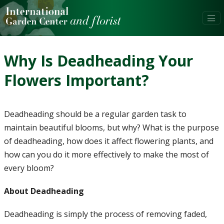
Why Is Deadheading Your
Flowers Important?
Deadheading should be a regular garden task to
maintain beautiful blooms, but why? What is the purpose
of deadheading, how does it affect flowering plants, and
how can you do it more effectively to make the most of
every bloom?
About Deadheading
Deadheading is simply the process of removing faded,