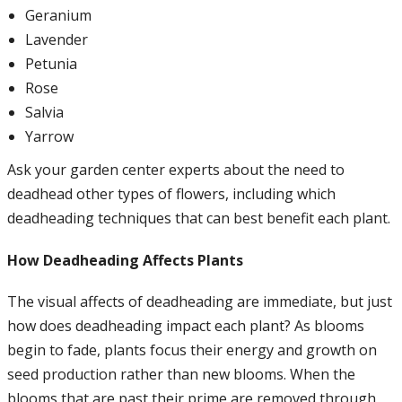
Geranium
Lavender
Petunia
Rose
Salvia
Yarrow
Ask your garden center experts about the need to
deadhead other types of flowers, including which
deadheading techniques that can best benefit each plant.
How Deadheading Affects Plants
The visual affects of deadheading are immediate, but just
how does deadheading impact each plant? As blooms
begin to fade, plants focus their energy and growth on
seed production rather than new blooms. When the
blooms that are past their prime are removed through