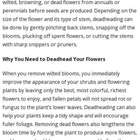
wilted, browning, or dead flowers from annuals or
perennials before seeds are produced. Depending on the
size of the flower and its type of stem, deadheading can
be done by gently pinching back stems, snapping off the
blooms, plucking off spent flowers, or cutting the stems
with sharp snippers or pruners.
Why You Need to Deadhead Your Flowers
When you remove wilted blooms, you immediately
improve the appearance of your shrubs and flowering
plants by leaving only the best, most colorful, richest
flowers to enjoy, and fallen petals will not spread rot or
fungus to the plant’s lower leaves. Deadheading can also
help your plants keep a tidy shape and will encourage
fuller foliage. Removing dead flowers also lengthens the
bloom time by forcing the plant to produce more flowers,