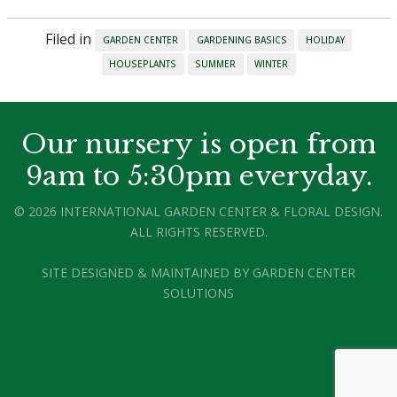
Filed in
GARDEN CENTER
GARDENING BASICS
HOLIDAY
HOUSEPLANTS
SUMMER
WINTER
Our nursery is open from
9am to 5:30pm everyday.
© 2026 INTERNATIONAL GARDEN CENTER & FLORAL DESIGN.
ALL RIGHTS RESERVED.
SITE DESIGNED & MAINTAINED BY
GARDEN CENTER
SOLUTIONS