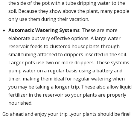
the side of the pot with a tube dripping water to the
soil. Because they show above the plant, many people
only use them during their vacation.
Automatic Watering Systems
: These are more
elaborate but very effective options. A large water
reservoir feeds to clustered houseplants through
small tubing attached to drippers inserted in the soil.
Larger pots use two or more drippers. These systems
pump water on a regular basis using a battery and
timer, making them ideal for regular watering when
you may be taking a longer trip. These also allow liquid
fertilizer in the reservoir so your plants are properly
nourished.
Go ahead and enjoy your trip…your plants should be fine!