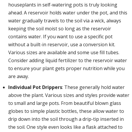
houseplants in self-watering pots is truly looking
ahead. A reservoir holds water under the pot, and this
water gradually travels to the soil via a wick, always
keeping the soil moist so long as the reservoir
contains water. If you want to use a specific pot
without a built-in reservoir, use a conversion kit.
Various sizes are available and some use fill tubes.
Consider adding liquid fertilizer to the reservoir water
to ensure your plant gets proper nutrition while you
are away.
Individual Pot Drippers
: These generally hold water
above the plant. Various sizes and styles provide water
to small and large pots. From beautiful blown glass
globes to simple plastic bottles, these allow water to
drip down into the soil through a drip-tip inserted in
the soil. One style even looks like a flask attached to