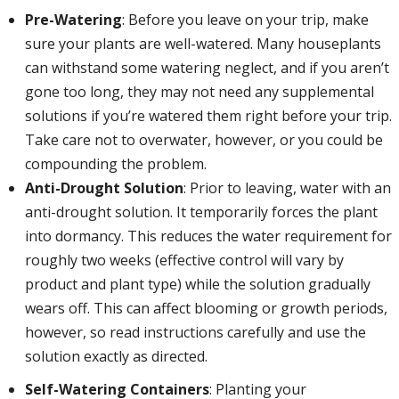
Pre-Watering
: Before you leave on your trip, make
sure your plants are well-watered. Many houseplants
can withstand some watering neglect, and if you aren’t
gone too long, they may not need any supplemental
solutions if you’re watered them right before your trip.
Take care not to overwater, however, or you could be
compounding the problem.
Anti-Drought Solution
: Prior to leaving, water with an
anti-drought solution. It temporarily forces the plant
into dormancy. This reduces the water requirement for
roughly two weeks (effective control will vary by
product and plant type) while the solution gradually
wears off. This can affect blooming or growth periods,
however, so read instructions carefully and use the
solution exactly as directed.
Self-Watering Containers
: Planting your