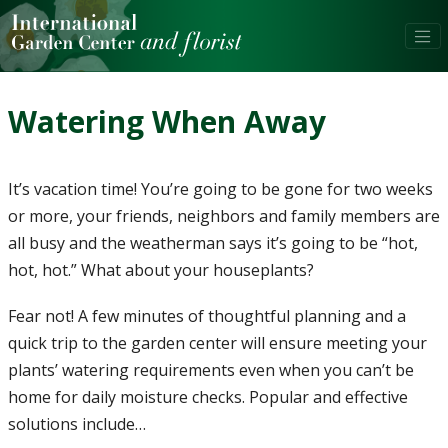
Watering When Away
It’s vacation time! You’re going to be gone for two weeks
or more, your friends, neighbors and family members are
all busy and the weatherman says it’s going to be “hot,
hot, hot.” What about your houseplants?
Fear not! A few minutes of thoughtful planning and a
quick trip to the garden center will ensure meeting your
plants’ watering requirements even when you can’t be
home for daily moisture checks. Popular and effective
solutions include…