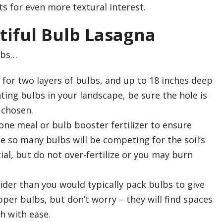
ts for even more textural interest.
tiful Bulb Lasagna
lbs…
 for two layers of bulbs, and up to 18 inches deep
anting bulbs in your landscape, be sure the hole is
 chosen.
ne meal or bulb booster fertilizer to ensure
e so many bulbs will be competing for the soil’s
tial, but do not over-fertilize or you may burn
wider than you would typically pack bulbs to give
er bulbs, but don’t worry – they will find spaces
h with ease.