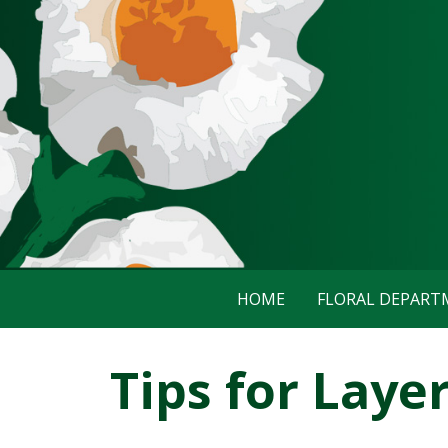
HOME
FLORAL DEPAR
Tips for Laye