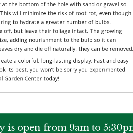
 at the bottom of the hole with sand or gravel so
This will minimize the risk of root rot, even though
ering to hydrate a greater number of bulbs.
off, but leave their foliage intact. The growing
ize, adding nourishment to the bulb so it can
aves dry and die off naturally, they can be removed
eate a colorful, long-lasting display. Fast and easy
ook its best, you won’t be sorry you experimented
al Garden Center today!
y is open from 9am to 5:30p