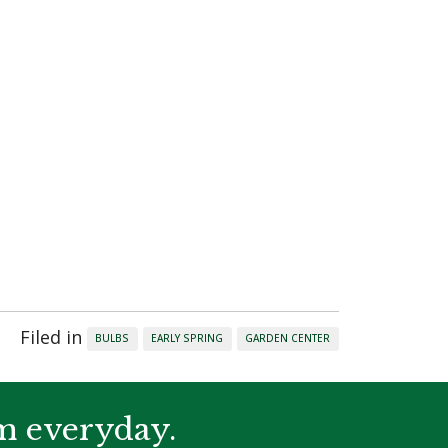
.
Filed in
BULBS
EARLY SPRING
GARDEN CENTER
m everyday.