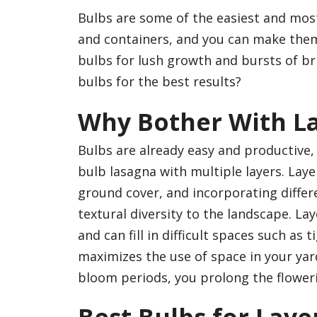
Bulbs are some of the easiest and mos
and containers, and you can make them
bulbs for lush growth and bursts of bri
bulbs for the best results?
Why Bother With L
Bulbs are already easy and productive
bulb lasagna with multiple layers. Laye
ground cover, and incorporating differ
textural diversity to the landscape. La
and can fill in difficult spaces such as
maximizes the use of space in your ya
bloom periods, you prolong the flower