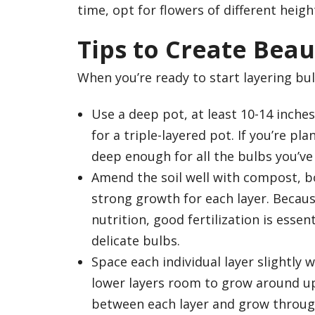
time, opt for flowers of different heigh
Tips to Create Beau
When you’re ready to start layering bu
Use a deep pot, at least 10-14 inches
for a triple-layered pot. If you’re pl
deep enough for all the bulbs you’ve
Amend the soil well with compost, bo
strong growth for each layer. Becaus
nutrition, good fertilization is essen
delicate bulbs.
Space each individual layer slightly 
lower layers room to grow around upp
between each layer and grow throug