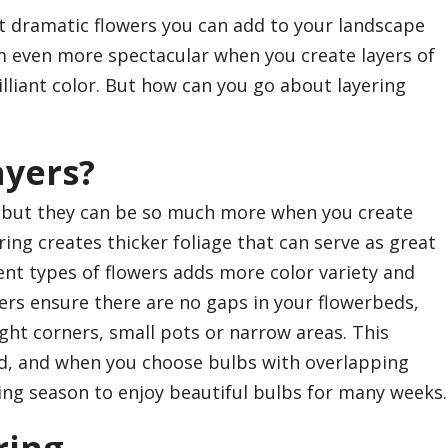
t dramatic flowers you can add to your landscape
 even more spectacular when you create layers of
lliant color. But how can you go about layering
ayers?
, but they can be so much more when you create
ring creates thicker foliage that can serve as great
ent types of flowers adds more color variety and
yers ensure there are no gaps in your flowerbeds,
 tight corners, small pots or narrow areas. This
rd, and when you choose bulbs with overlapping
ing season to enjoy beautiful bulbs for many weeks.