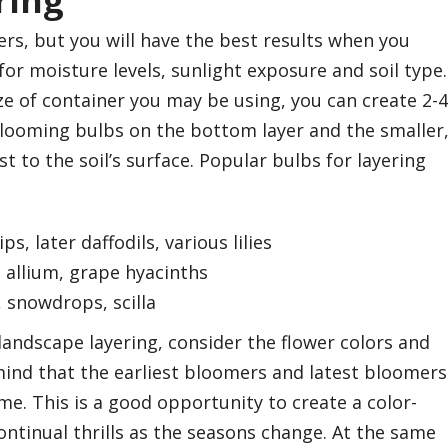
ring
ers, but you will have the best results when you
or moisture levels, sunlight exposure and soil type.
e of container you may be using, you can create 2-4
 blooming bulbs on the bottom layer and the smaller
t to the soil’s surface. Popular bulbs for layering
ips, later daffodils, various lilies
s, allium, grape hyacinths
, snowdrops, scilla
andscape layering, consider the flower colors and
mind that the earliest bloomers and latest bloomers
ime. This is a good opportunity to create a color-
ontinual thrills as the seasons change. At the same