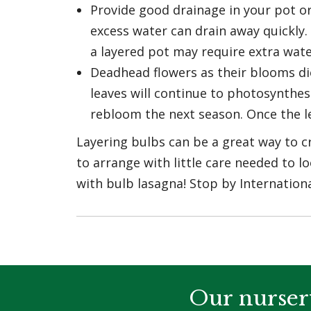
Provide good drainage in your pot or
excess water can drain away quickly. 
a layered pot may require extra wat
Deadhead flowers as their blooms die 
leaves will continue to photosynthes
rebloom the next season. Once the le
Layering bulbs can be a great way to cr
to arrange with little care needed to l
with bulb lasagna! Stop by Internation
Our nurser