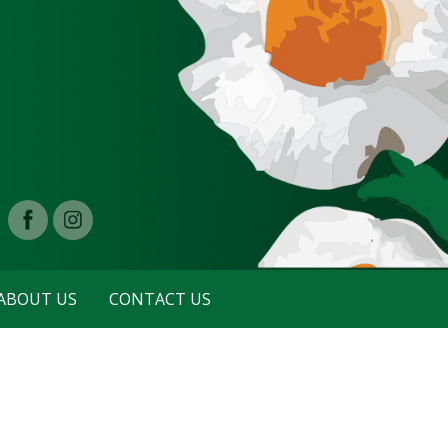
ABOUT US
CONTACT US