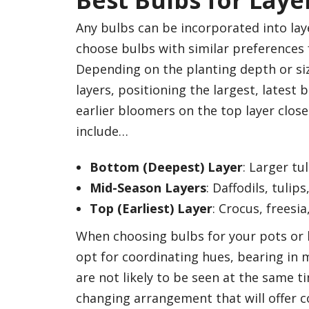
Best Bulbs for Laye
Any bulbs can be incorporated into lay
choose bulbs with similar preferences f
Depending on the planting depth or siz
layers, positioning the largest, latest
earlier bloomers on the top layer closes
include…
Bottom (Deepest) Layer
: Larger tul
Mid-Season Layers
: Daffodils, tulip
Top (Earliest) Layer
: Crocus, freesia
When choosing bulbs for your pots or l
opt for coordinating hues, bearing in 
are not likely to be seen at the same t
changing arrangement that will offer c