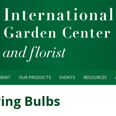
TMENT
OUR PRODUCTS
EVENTS
RESOURCES
ring Bulbs