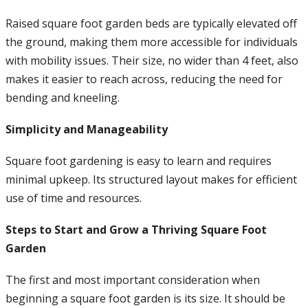
Raised square foot garden beds are typically elevated off
the ground, making them more accessible for individuals
with mobility issues. Their size, no wider than 4 feet, also
makes it easier to reach across, reducing the need for
bending and kneeling.
Simplicity and Manageability
Square foot gardening is easy to learn and requires
minimal upkeep. Its structured layout makes for efficient
use of time and resources.
Steps to Start and Grow a Thriving Square Foot
Garden
The first and most important consideration when
beginning a square foot garden is its size. It should be