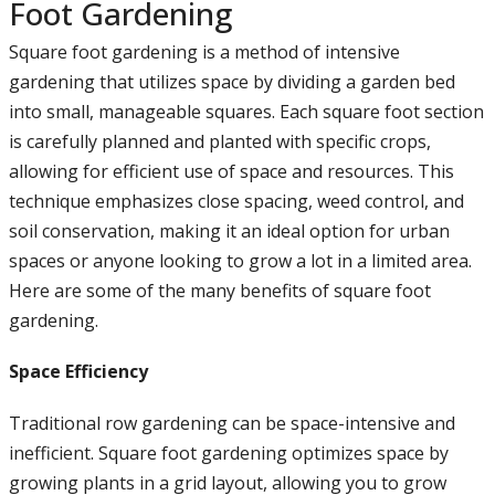
Foot Gardening
Square foot gardening is a method of intensive
gardening that utilizes space by dividing a garden bed
into small, manageable squares. Each square foot section
is carefully planned and planted with specific crops,
allowing for efficient use of space and resources. This
technique emphasizes close spacing, weed control, and
soil conservation, making it an ideal option for urban
spaces or anyone looking to grow a lot in a limited area.
Here are some of the many benefits of square foot
gardening.
Space Efficiency
Traditional row gardening can be space-intensive and
inefficient. Square foot gardening optimizes space by
growing plants in a grid layout, allowing you to grow