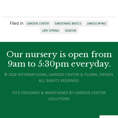
Filed in
GARDEN CENTER
GARDENING BASICS
LANDSCAPING
LATE SPRING
SEASON
Our nursery is open from
9am to 5:30pm everyday.
© 2026 INTERNATIONAL GARDEN CENTER & FLORAL DESIGN.
ALL RIGHTS RESERVED.
SITE DESIGNED & MAINTAINED BY
GARDEN CENTER
SOLUTIONS