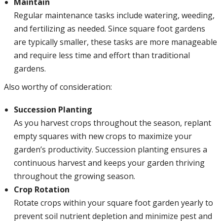
Maintain
Regular maintenance tasks include watering, weeding,
and fertilizing as needed. Since square foot gardens
are typically smaller, these tasks are more manageable
and require less time and effort than traditional
gardens.
Also worthy of consideration:
Succession Planting
As you harvest crops throughout the season, replant
empty squares with new crops to maximize your
garden’s productivity. Succession planting ensures a
continuous harvest and keeps your garden thriving
throughout the growing season.
Crop Rotation
Rotate crops within your square foot garden yearly to
prevent soil nutrient depletion and minimize pest and