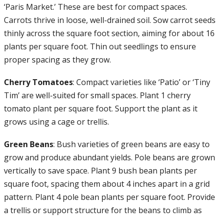
‘Paris Market.’ These are best for compact spaces.
Carrots thrive in loose, well-drained soil. Sow carrot seeds
thinly across the square foot section, aiming for about 16
plants per square foot. Thin out seedlings to ensure
proper spacing as they grow.
Cherry Tomatoes
: Compact varieties like ‘Patio’ or ‘Tiny
Tim’ are well-suited for small spaces. Plant 1 cherry
tomato plant per square foot. Support the plant as it
grows using a cage or trellis.
Green Beans
: Bush varieties of green beans are easy to
grow and produce abundant yields. Pole beans are grown
vertically to save space. Plant 9 bush bean plants per
square foot, spacing them about 4 inches apart in a grid
pattern. Plant 4 pole bean plants per square foot. Provide
a trellis or support structure for the beans to climb as