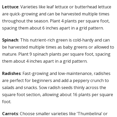
Lettuce
: Varieties like leaf lettuce or butterhead lettuce
are quick-growing and can be harvested multiple times
throughout the season. Plant 4 plants per square foot,
spacing them about 6 inches apart in a grid pattern.
Spinach
: This nutrient-rich green is cold-hardy and can
be harvested multiple times as baby greens or allowed to
mature. Plant 9 spinach plants per square foot, spacing
them about 4 inches apart in a grid pattern.
Radishes
: Fast-growing and low-maintenance, radishes
are perfect for beginners and add a peppery crunch to
salads and snacks. Sow radish seeds thinly across the
square foot section, allowing about 16 plants per square
foot.
Carrots
: Choose smaller varieties like ‘Thumbelina’ or