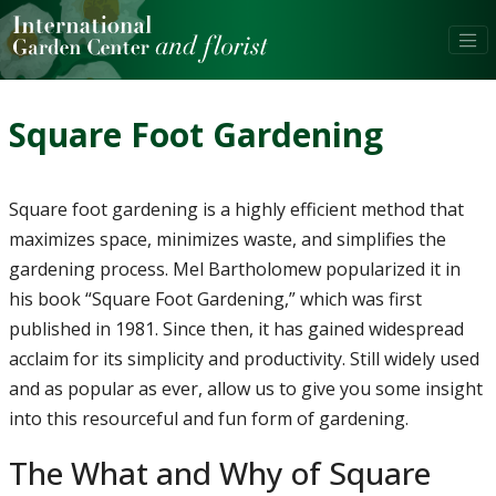
Square Foot Gardening
Square foot gardening is a highly efficient method that
maximizes space, minimizes waste, and simplifies the
gardening process. Mel Bartholomew popularized it in
his book “Square Foot Gardening,” which was first
published in 1981. Since then, it has gained widespread
acclaim for its simplicity and productivity. Still widely used
and as popular as ever, allow us to give you some insight
into this resourceful and fun form of gardening.
The What and Why of Square