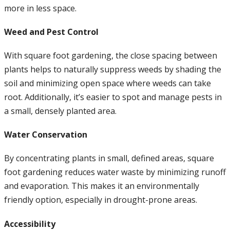
more in less space.
Weed and Pest Control
With square foot gardening, the close spacing between
plants helps to naturally suppress weeds by shading the
soil and minimizing open space where weeds can take
root. Additionally, it’s easier to spot and manage pests in
a small, densely planted area.
Water Conservation
By concentrating plants in small, defined areas, square
foot gardening reduces water waste by minimizing runoff
and evaporation. This makes it an environmentally
friendly option, especially in drought-prone areas.
Accessibility