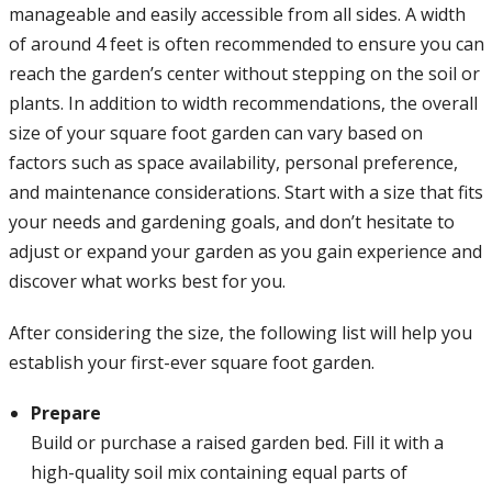
manageable and easily accessible from all sides. A width
of around 4 feet is often recommended to ensure you can
reach the garden’s center without stepping on the soil or
plants. In addition to width recommendations, the overall
size of your square foot garden can vary based on
factors such as space availability, personal preference,
and maintenance considerations. Start with a size that fits
your needs and gardening goals, and don’t hesitate to
adjust or expand your garden as you gain experience and
discover what works best for you.
After considering the size, the following list will help you
establish your first-ever square foot garden.
Prepare
Build or purchase a raised garden bed. Fill it with a
high-quality soil mix containing equal parts of