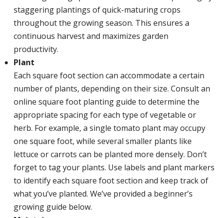
staggering plantings of quick-maturing crops
throughout the growing season. This ensures a
continuous harvest and maximizes garden
productivity.
Plant
Each square foot section can accommodate a certain
number of plants, depending on their size. Consult an
online square foot planting guide to determine the
appropriate spacing for each type of vegetable or
herb. For example, a single tomato plant may occupy
one square foot, while several smaller plants like
lettuce or carrots can be planted more densely. Don’t
forget to tag your plants. Use labels and plant markers
to identify each square foot section and keep track of
what you’ve planted. We’ve provided a beginner’s
growing guide below.