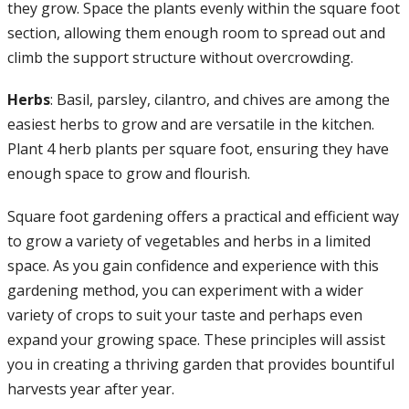
they grow. Space the plants evenly within the square foot
section, allowing them enough room to spread out and
climb the support structure without overcrowding.
Herbs
: Basil, parsley, cilantro, and chives are among the
easiest herbs to grow and are versatile in the kitchen.
Plant 4 herb plants per square foot, ensuring they have
enough space to grow and flourish.
Square foot gardening offers a practical and efficient way
to grow a variety of vegetables and herbs in a limited
space. As you gain confidence and experience with this
gardening method, you can experiment with a wider
variety of crops to suit your taste and perhaps even
expand your growing space. These principles will assist
you in creating a thriving garden that provides bountiful
harvests year after year.