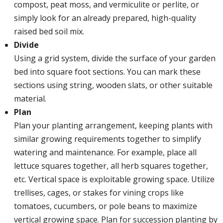
compost, peat moss, and vermiculite or perlite, or
simply look for an already prepared, high-quality
raised bed soil mix.
Divide
Using a grid system, divide the surface of your garden
bed into square foot sections. You can mark these
sections using string, wooden slats, or other suitable
material.
Plan
Plan your planting arrangement, keeping plants with
similar growing requirements together to simplify
watering and maintenance. For example, place all
lettuce squares together, all herb squares together,
etc. Vertical space is exploitable growing space. Utilize
trellises, cages, or stakes for vining crops like
tomatoes, cucumbers, or pole beans to maximize
vertical growing space. Plan for succession planting by