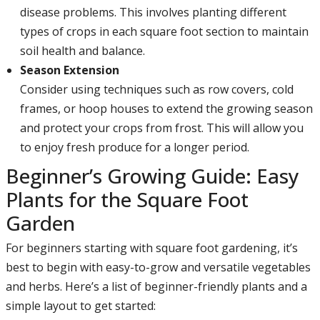
disease problems. This involves planting different
types of crops in each square foot section to maintain
soil health and balance.
Season Extension
Consider using techniques such as row covers, cold
frames, or hoop houses to extend the growing season
and protect your crops from frost. This will allow you
to enjoy fresh produce for a longer period.
Beginner’s Growing Guide: Easy
Plants for the Square Foot
Garden
For beginners starting with square foot gardening, it’s
best to begin with easy-to-grow and versatile vegetables
and herbs. Here’s a list of beginner-friendly plants and a
simple layout to get started: