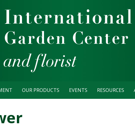
TMENT
OUR PRODUCTS
EVENTS
RESOURCES
wer