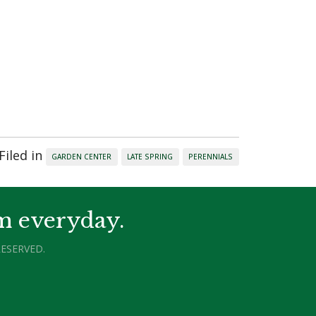
Filed in
GARDEN CENTER
LATE SPRING
PERENNIALS
m everyday.
ESERVED.