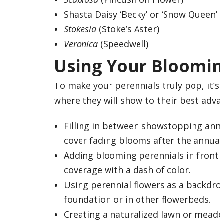
Shasta Daisy ‘Becky’ or ‘Snow Queen’
Stokesia
(Stoke’s Aster)
Veronica
(Speedwell)
Using Your Bloomin
To make your perennials truly pop, it’
where they will show to their best adv
Filling in between showstopping ann
cover fading blooms after the annual
Adding blooming perennials in front 
coverage with a dash of color.
Using perennial flowers as a backdr
foundation or in other flowerbeds.
Creating a naturalized lawn or meadow