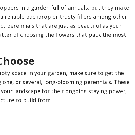
ppers in a garden full of annuals, but they make
a reliable backdrop or trusty fillers among other
ct perennials that are just as beautiful as your
matter of choosing the flowers that pack the most
 Choose
mpty space in your garden, make sure to get the
 one, or several, long-blooming perennials. These
o your landscape for their ongoing staying power,
cture to build from.