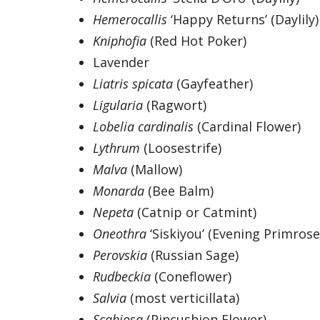
Hemerocallis
‘Happy Returns’ (Daylily)
Kniphofia
(Red Hot Poker)
Lavender
Liatris spicata
(Gayfeather)
Ligularia
(Ragwort)
Lobelia cardinalis
(Cardinal Flower)
Lythrum
(Loosestrife)
Malva
(Mallow)
Monarda
(Bee Balm)
Nepeta
(Catnip or Catmint)
Oneothra
‘Siskiyou’ (Evening Primrose
Perovskia
(Russian Sage)
Rudbeckia
(Coneflower)
Salvia
(most verticillata)
Scabiosa
(Pincushion Flower)