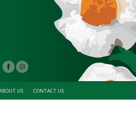
ABOUT US
CONTACT US