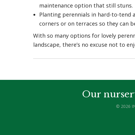
maintenance option that still stuns.
Planting perennials in hard-to-tend a
corners or on terraces so they can 
With so many options for lovely perenn
landscape, there’s no excuse not to enj
Our nurser
© 2026 