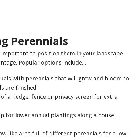
g Perennials
s important to position them in your landscape
antage. Popular options include…
uals with perennials that will grow and bloom to
s are finished.
of a hedge, fence or privacy screen for extra
op for lower annual plantings along a house
-like area full of different perennials for a low-