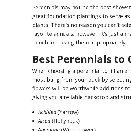
Perennials may not be the best showsto
great foundation plantings to serve as 
plants. There’s no reason you can’t sele
favorite annuals, however, it’s just a 
punch and using them appropriately.
Best Perennials to
When choosing a perennial to fill an e
most bang from your buck by selecting
flowers will be worthwhile additions t
giving you a reliable backdrop and stru
Achillea
(Yarrow)
Alcea
(Hollyhock)
Anemone
(Wind Flower)