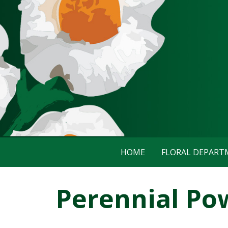
HOME
FLORAL DEPAR
Perennial Po