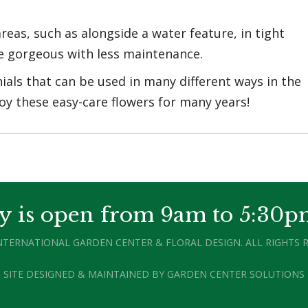
reas, such as alongside a water feature, in tight
be gorgeous with less maintenance.
ials that can be used in many different ways in the
oy these easy-care flowers for many years!
y is open from 9am to 5:30p
INTERNATIONAL GARDEN CENTER & FLORAL DESIGN. ALL RIGHTS R
SITE DESIGNED & MAINTAINED BY
GARDEN CENTER SOLUTIONS