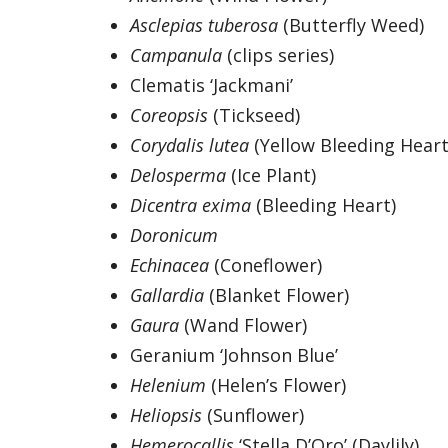
Asclepias tuberosa
(Butterfly Weed)
Campanula
(clips series)
Clematis ‘Jackmani’
Coreopsis
(Tickseed)
Corydalis lutea
(Yellow Bleeding Heart
Delosperma
(Ice Plant)
Dicentra exima
(Bleeding Heart)
Doronicum
Echinacea
(Coneflower)
Gallardia
(Blanket Flower)
Gaura
(Wand Flower)
Geranium ‘Johnson Blue’
Helenium
(Helen’s Flower)
Heliopsis
(Sunflower)
Hemerocallis
‘Stella D’Oro’ (Daylily)