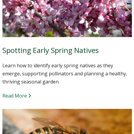
Spotting Early Spring Natives
Learn how to identify early spring natives as they
emerge, supporting pollinators and planning a healthy,
thriving seasonal garden.
Read More