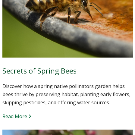
Secrets of Spring Bees
Discover how a spring native pollinators garden helps
bees thrive by preserving habitat, planting early flowers,
skipping pesticides, and offering water sources.
Read More