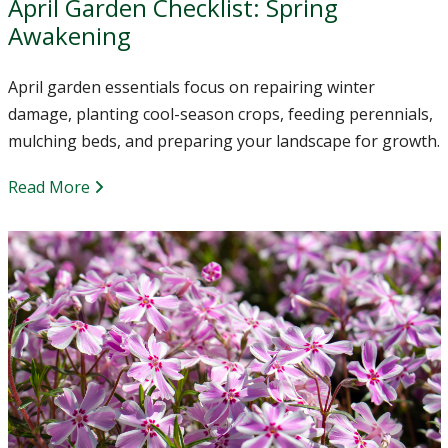
April Garden Checklist: Spring
Awakening
April garden essentials focus on repairing winter
damage, planting cool-season crops, feeding perennials,
mulching beds, and preparing your landscape for growth.
Read More