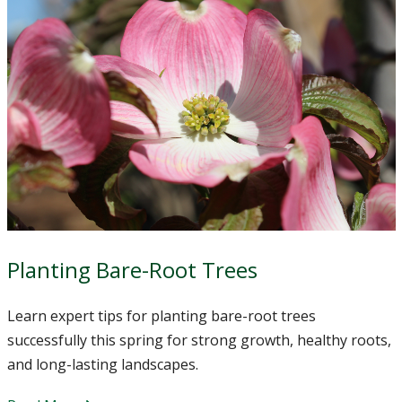
Planting Bare-Root Trees
Learn expert tips for planting bare-root trees
successfully this spring for strong growth, healthy roots,
and long-lasting landscapes.