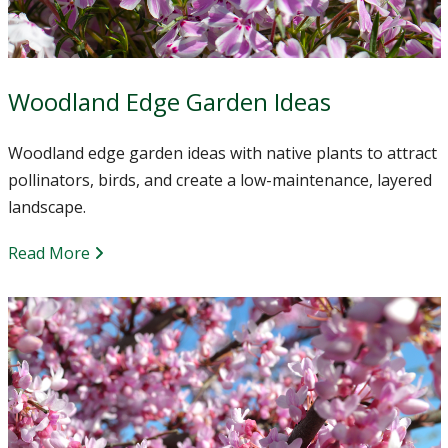
Woodland Edge Garden Ideas
Woodland edge garden ideas with native plants to attract
pollinators, birds, and create a low-maintenance, layered
landscape.
Read More